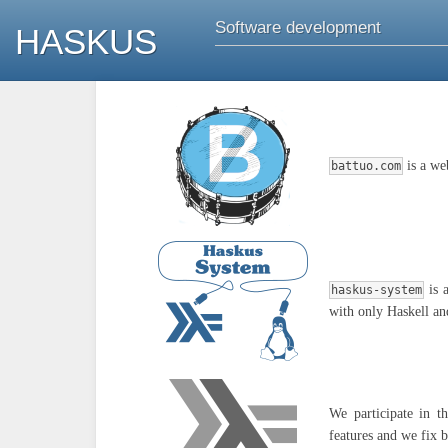
Software development
HASKUS
is a we
battuo.com
is 
haskus-system
with only Haskell an
We participate in 
features and we fix 