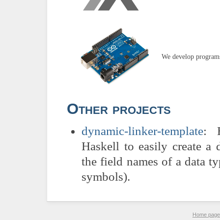
We develop programs
Other projects
dynamic-linker-template
: 
Haskell to easily create a 
the field names of a data ty
symbols).
Home page