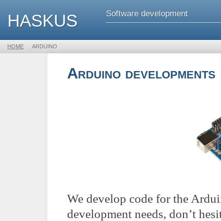
Software development
HASKUS
HOME

ARDUINO
Arduino developments
We develop code for the Arduin
development needs, don’t hesi