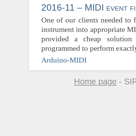
2016-11 – MIDI event fi
One of our clients needed to 
instrument into appropriate M
provided a cheap solution
programmed to perform exactly 
Arduino-MIDI
Home page
- SI