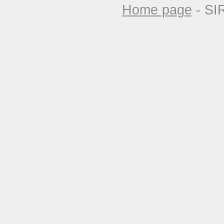
Home page
- SI