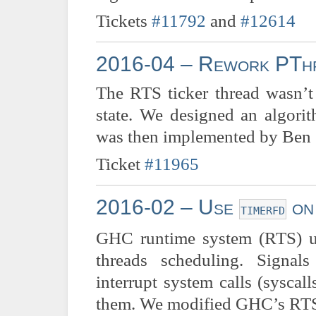
Tickets
#11792
and
#12614
2016-04 – Rework PThr
The RTS ticker thread wasn’
state. We designed an algor
was then implemented by Ben G
Ticket
#11965
2016-02 – Use
on
timerfd
GHC runtime system (RTS) us
threads scheduling. Signal
interrupt system calls (sysca
them. We modified GHC’s RTS 