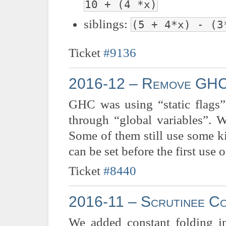
10 + (4 *x)
siblings:
(5 + 4*x) - (3
Ticket
#9136
2016-12 – Remove GHC’s
GHC was using “static flags”,
through “global variables”. 
Some of them still use some ki
can be set before the first use
Ticket
#8440
2016-11 – Scrutinee Co
We added constant folding in