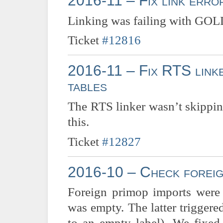
2016-11 – Fix link err
Linking was failing with GOLD 
Ticket
#12816
2016-11 – Fix RTS linke
tables
The RTS linker wasn’t skippin
this.
Ticket
#12827
2016-10 – Check foreig
Foreign primop imports were n
was empty. The latter triggere
to an empty label). We fixed