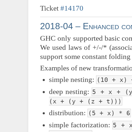
Ticket
#14170
2018-04 – Enhanced con
GHC only supported basic consta
We used laws of +/-/* (associat
support some constant folding 
Examples of new transformati
simple nesting:
(10 + x) 
deep nesting:
5 + x + (
(x + (y + (z + t)))
distribution:
(5 + x) * 6
simple factorization:
5 + 