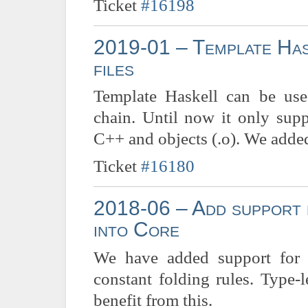
Ticket
#16198
2019-01 – Template Has
files
Template Haskell can be used
chain. Until now it only sup
C++ and objects (.o). We added 
Ticket
#16180
2018-06 – Add support f
into Core
We have added support for N
constant folding rules. Type-
benefit from this.