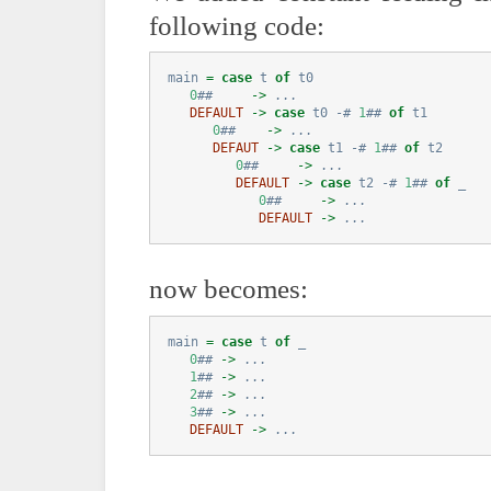
following code:
main 
=
case
 t 
of
 t0
0
##
->
...
DEFAULT
->
case
 t0 
-#
1
##
of
 t1
0
##
->
...
DEFAUT
->
case
 t1 
-#
1
##
of
 t2
0
##
->
...
DEFAULT
->
case
 t2 
-#
1
##
of
 _
0
##
->
...
DEFAULT
->
...
now becomes:
main 
=
case
 t 
of
 _
0
##
->
...
1
##
->
...
2
##
->
...
3
##
->
...
DEFAULT
->
...