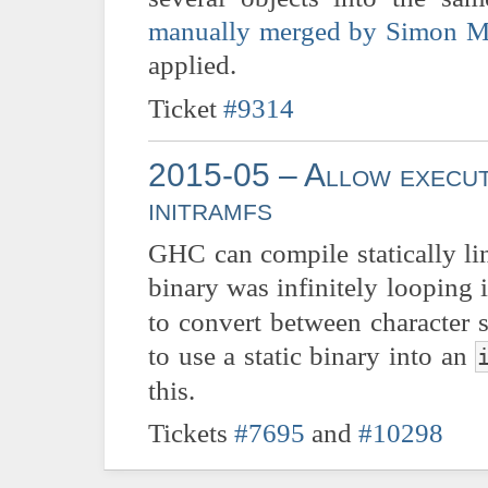
manually merged by Simon M
applied.
Ticket
#9314
2015-05 – Allow executi
initramfs
GHC can compile statically l
binary was infinitely looping i
to convert between character 
to use a static binary into an
this.
Tickets
#7695
and
#10298