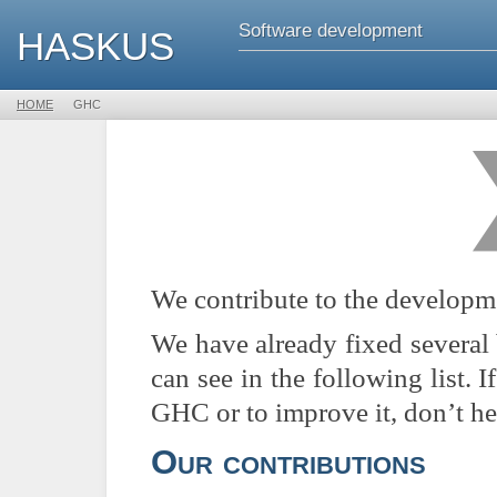
Software development
HASKUS
HOME

GHC
We contribute to the developm
We have already fixed several
can see in the following list.
GHC or to improve it, don’t he
Our contributions