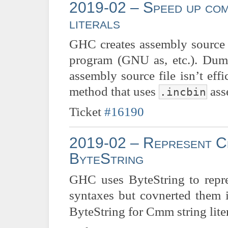
2019-02 – Speed up comp
literals
GHC creates assembly source f
program (GNU as, etc.). Dumpi
assembly source file isn’t eff
method that uses
ass
.incbin
Ticket
#16190
2019-02 – Represent Cm
ByteString
GHC uses ByteString to repres
syntaxes but covnerted them 
ByteString for Cmm string lit