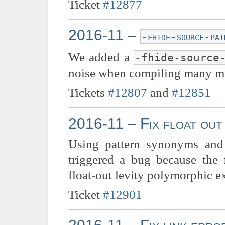
Ticket
#12877
2016-11 –
-fhide-source-pat
We added a
-fhide-source
noise when compiling many m
Tickets
#12807
and
#12851
2016-11 – Fix float out
Using pattern synonyms and
triggered a bug because the 
float-out levity polymorphic e
Ticket
#12901