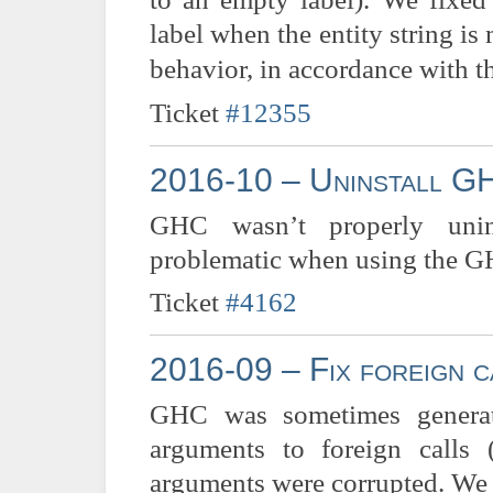
label when the entity string is
behavior, in accordance with t
Ticket
#12355
2016-10 – Uninstall GH
GHC wasn’t properly uninst
problematic when using the GH
Ticket
#4162
2016-09 – Fix foreign c
GHC was sometimes generat
arguments to foreign calls 
arguments were corrupted. We f