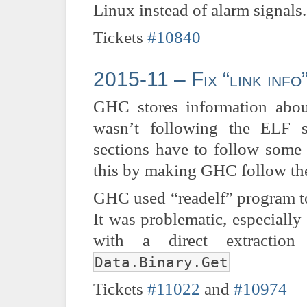
Linux instead of alarm signals.
Tickets
#10840
2015-11 – Fix “link info
GHC stores information abou
wasn’t following the ELF s
sections have to follow some 
this by making GHC follow the
GHC used “readelf” program to 
It was problematic, especially
with a direct extracti
Data.Binary.Get
Tickets
#11022
and
#10974