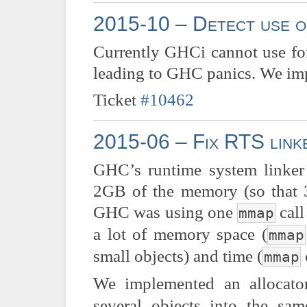
2015-10 – Detect use o
Currently GHCi cannot use for
leading to GHC panics. We im
Ticket
#10462
2015-06 – Fix RTS linke
GHC’s runtime system linker
2GB of the memory (so that 32
GHC was using one
call
mmap
a lot of memory space (
mmap
small objects) and time (
mmap
We implemented an allocat
several objects into the s